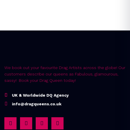
Error:
Contact form not found.
We book out your favourite Drag Artists across the globe! Our
customers describe our queens as Fabulous, glamourous,
sassy! Book your Drag Queen today!
UK & Worldwide DQ Agency
info@dragqueens.co.uk