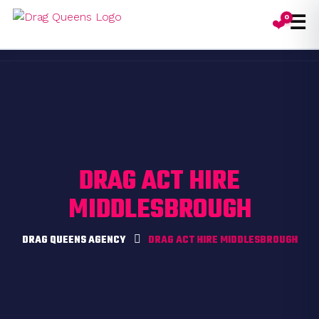
☰
0
❤️
Toggl
DRAG ACT HIRE
MIDDLESBROUGH
DRAG QUEENS AGENCY
DRAG ACT HIRE MIDDLESBROUGH