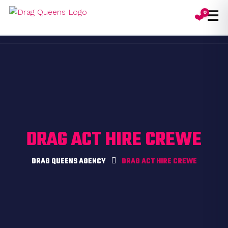
☰
0
❤️
Toggl
DRAG ACT HIRE CREWE
DRAG QUEENS AGENCY
DRAG ACT HIRE CREWE