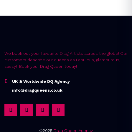
We book out your favourite Drag Artists across the globe! Our
customers describe our queens as Fabulous, glamourous,
sassy! Book your Drag Queen today!
UK & Worldwide DQ Agency
info@dragqueens.co.uk
©2025
Draq Queen Agency