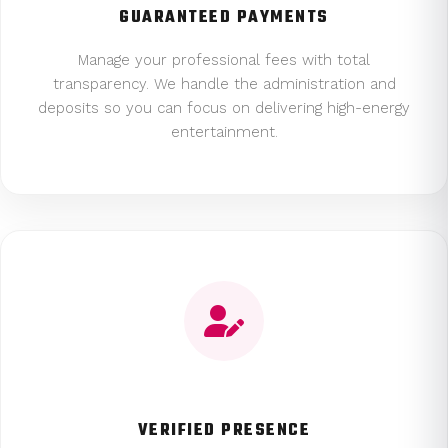
GUARANTEED PAYMENTS
Manage your professional fees with total
transparency. We handle the administration and
deposits so you can focus on delivering high-energy
entertainment.
VERIFIED PRESENCE