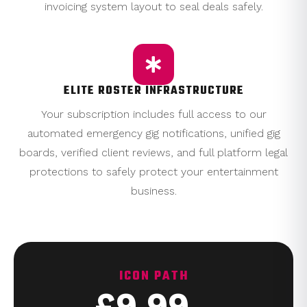
invoicing system layout to seal deals safely.
ELITE ROSTER INFRASTRUCTURE
Your subscription includes full access to our
automated emergency gig notifications, unified gig
boards, verified client reviews, and full platform legal
protections to safely protect your entertainment
business.
ICON PATH
£9.99