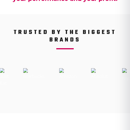
TRUSTED BY THE BIGGEST
BRANDS