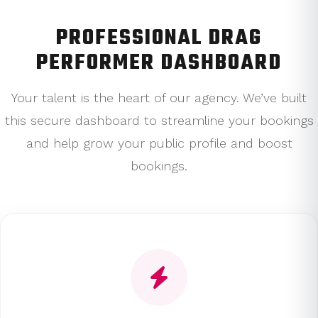
PROFESSIONAL DRAG
PERFORMER DASHBOARD
Your talent is the heart of our agency. We’ve built
this secure dashboard to streamline your bookings
and help grow your public profile and boost
bookings.