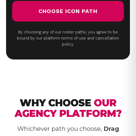
CHOOSE ICON PATH
By choosing any of our roster paths, you agree to be
bound by our platform terms of use and cancellation
policy.
WHY CHOOSE
OUR
AGENCY PLATFORM?
Whichever path you choose,
Drag