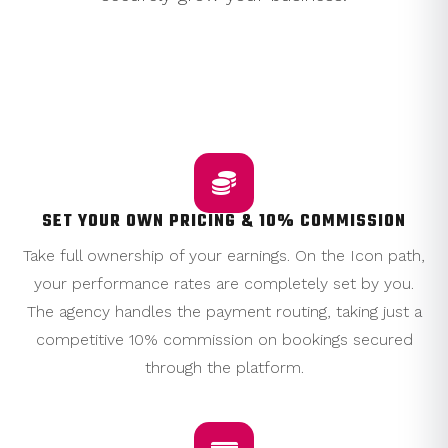
WHY CHOOSE THE ICON PATH?
SET YOUR OWN PRICING & 10% COMMISSION
Take full ownership of your earnings. On the Icon path,
your performance rates are completely set by you.
The agency handles the payment routing, taking just a
competitive 10% commission on bookings secured
through the platform.