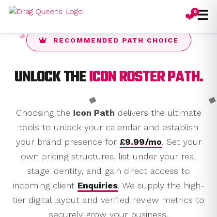
☰
0
❤️
RECOMMENDED PATH CHOICE
UNLOCK THE
ICON ROSTER PATH.
Choosing the
Icon Path
delivers the ultimate
tools to unlock your calendar and establish
your brand presence for
£9.99/mo
. Set your
own pricing structures, list under your real
stage identity, and gain direct access to
incoming client
Enquiries
. We supply the high-
tier digital layout and verified review metrics to
securely grow your business.