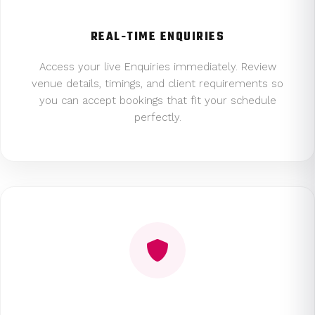
REAL-TIME ENQUIRIES
Access your live Enquiries immediately. Review
venue details, timings, and client requirements so
you can accept bookings that fit your schedule
perfectly.