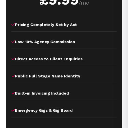
/mo
Pricing Completely Set by Act
Low 10% Agency Commission
Direct Access to Client Enquiries
Public Full Stage Name Identity
Built-in Invoicing Included
Emergency Gigs & Gig Board