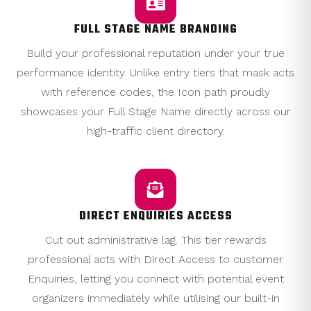
FULL STAGE NAME BRANDING
Build your professional reputation under your true
performance identity. Unlike entry tiers that mask acts
with reference codes, the Icon path proudly
showcases your Full Stage Name directly across our
high-traffic client directory.
DIRECT ENQUIRIES ACCESS
Cut out administrative lag. This tier rewards
professional acts with Direct Access to customer
Enquiries, letting you connect with potential event
organizers immediately while utilising our built-in