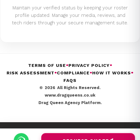
Maintain your verified status by keeping your roster
profile updated. Manage your media, reviews, and
tech riders through your secure management suite.
•
•
TERMS OF USE
PRIVACY POLICY
•
•
•
RISK ASSESSMENT
COMPLIANCE
HOW IT WORKS
FAQS
©
2026
All Rights Reserved.
www.dragqueens.co.uk
Drag Queen Agency Platform.