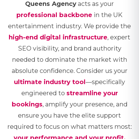
Queens Agency
acts as your
professional backbone
in the UK
entertainment industry. We provide the
high-end digital infrastructure
, expert
SEO visibility, and brand authority
needed to dominate the market with
absolute confidence. Consider us your
ultimate industry tool
—specifically
engineered to
streamline your
bookings
, amplify your presence, and
ensure you have the elite support
required to focus on what matters most:
your performance and your profit.