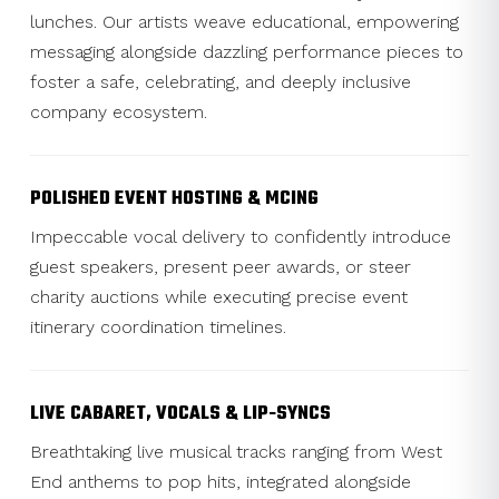
lunches. Our artists weave educational, empowering
messaging alongside dazzling performance pieces to
foster a safe, celebrating, and deeply inclusive
company ecosystem.
POLISHED EVENT HOSTING & MCING
Impeccable vocal delivery to confidently introduce
guest speakers, present peer awards, or steer
charity auctions while executing precise event
itinerary coordination timelines.
LIVE CABARET, VOCALS & LIP-SYNCS
Breathtaking live musical tracks ranging from West
End anthems to pop hits, integrated alongside