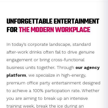
UNFORGETTABLE ENTERTAINMENT
FOR
THE MODERN WORKPLACE
In today’s corporate landscape, standard
after-work drinks often fail to drive genuine
engagement or bring cross-functional
business units together. Through
our agency
platform
, we specialize in high-energy,
premium office party entertainment designed
to achieve a 100% participation rate. Whether
you are aiming to break up an intensive
training week, break the ice during an