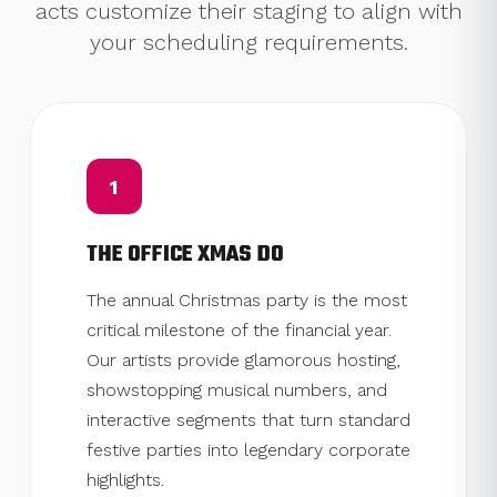
acts customize their staging to align with
your scheduling requirements.
1
THE OFFICE XMAS DO
The annual Christmas party is the most
critical milestone of the financial year.
Our artists provide glamorous hosting,
showstopping musical numbers, and
interactive segments that turn standard
festive parties into legendary corporate
highlights.