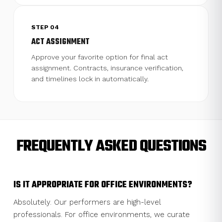
STEP 04
ACT ASSIGNMENT
Approve your favorite option for final act
assignment. Contracts, insurance verification,
and timelines lock in automatically.
FREQUENTLY ASKED QUESTIONS
IS IT APPROPRIATE FOR OFFICE ENVIRONMENTS?
Absolutely. Our performers are high-level
professionals. For office environments, we curate