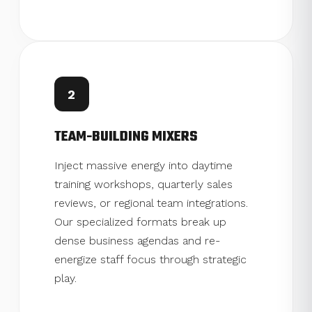
2
TEAM-BUILDING MIXERS
Inject massive energy into daytime
training workshops, quarterly sales
reviews, or regional team integrations.
Our specialized formats break up
dense business agendas and re-
energize staff focus through strategic
play.