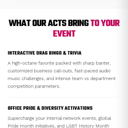
WHAT OUR ACTS BRING
TO YOUR
EVENT
INTERACTIVE DRAG BINGO & TRIVIA
A high-octane favorite packed with sharp banter,
customized business call-outs, fast-paced audio
music challenges, and intense team vs department
competition parameters.
OFFICE PRIDE & DIVERSITY ACTIVATIONS
Supercharge your internal network events, global
Pride month initiatives, and LGBT History Month