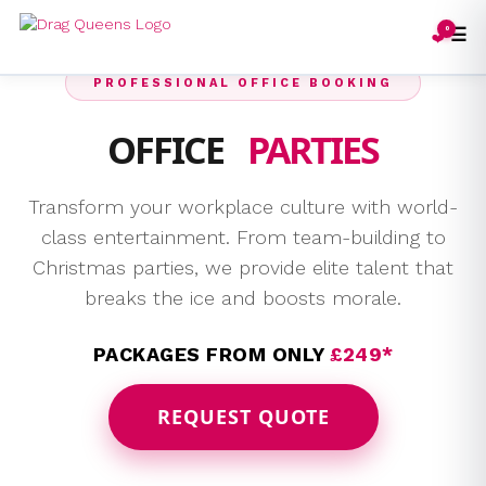
☰
0
❤️
PROFESSIONAL OFFICE BOOKING
OFFICE
PARTIES
Transform your workplace culture with world-
class entertainment. From team-building to
Christmas parties, we provide elite talent that
breaks the ice and boosts morale.
PACKAGES FROM ONLY
£249*
REQUEST QUOTE