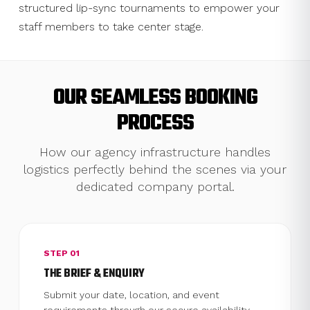
structured lip-sync tournaments to empower your
staff members to take center stage.
OUR SEAMLESS BOOKING
PROCESS
How our agency infrastructure handles
logistics perfectly behind the scenes via your
dedicated company portal.
STEP 01
THE BRIEF & ENQUIRY
Submit your date, location, and event