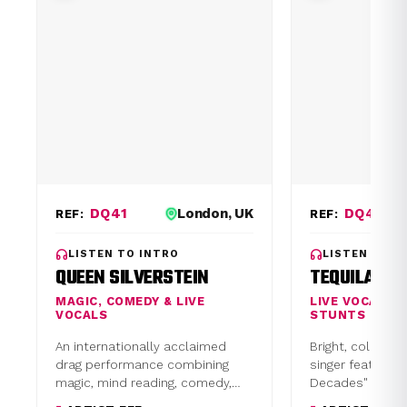
DQ41
London, UK
DQ48
REF:
REF:
LISTEN TO INTRO
LISTEN TO I
QUEEN SILVERSTEIN
TEQUILA TH
MAGIC, COMEDY & LIVE
LIVE VOCALIS
VOCALS
STUNTS
An internationally acclaimed
Bright, colourful
drag performance combining
singer featuring
magic, mind reading, comedy,
Decades" or Co
audience interaction, and live
sets. Tour supp