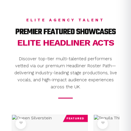
ELITE AGENCY TALENT
PREMIER FEATURED SHOWCASES
ELITE HEADLINER ACTS
Discover top-tier multi-talented performers
vetted via our premium Headliner Roster Path—
delivering industry-leading stage productions, live
vocals, and high-impact audience experiences
across the UK.
FEATURED
❤
❤