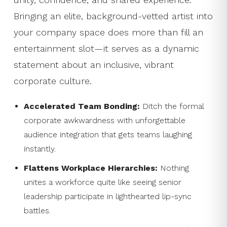
Bringing an elite, background-vetted artist into
your company space does more than fill an
entertainment slot—it serves as a dynamic
statement about an inclusive, vibrant
corporate culture.
Accelerated Team Bonding:
Ditch the formal
corporate awkwardness with unforgettable
audience integration that gets teams laughing
instantly.
Flattens Workplace Hierarchies:
Nothing
unites a workforce quite like seeing senior
leadership participate in lighthearted lip-sync
battles.