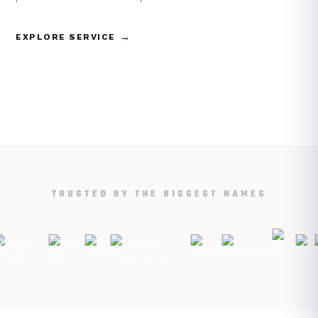
→
EXPLORE SERVICE
TRUSTED BY THE BIGGEST NAMES