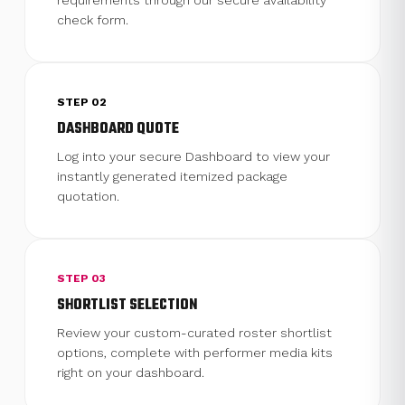
requirements through our secure availability
check form.
STEP 02
DASHBOARD QUOTE
Log into your secure Dashboard to view your
instantly generated itemized package
quotation.
STEP 03
SHORTLIST SELECTION
Review your custom-curated roster shortlist
options, complete with performer media kits
right on your dashboard.