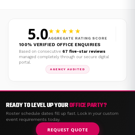
5.0
★★★★★
AGGREGATE RATING SCORE
100% VERIFIED OFFICE ENQUIRIES
Based on consecutive
67 five-star reviews
managed completely through our secure digital
portal.
AGENCY AUDITED
READY TO LEVEL UP YOUR
OFFICE PARTY?
Roster schedule dates fill up fast. Lock in your custom
event requirements today.
REQUEST QUOTE