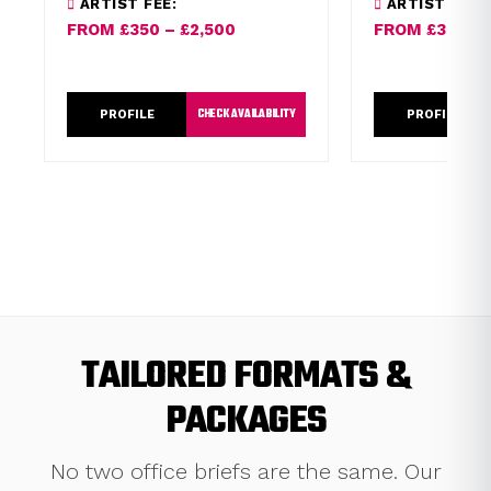
ARTIST FEE:
ARTIST FEE:
vocals.
Roan and seen 
FROM £350 – £2,500
FROM £350 – 
Ranganation.
CHECK AVAILABILITY
PROFILE
PROFILE
TAILORED FORMATS &
PACKAGES
No two office briefs are the same. Our