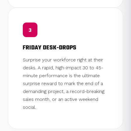
3
FRIDAY DESK-DROPS
Surprise your workforce right at their
desks. A rapid, high-impact 30 to 45-
minute performance is the ultimate
surprise reward to mark the end of a
demanding project, a record-breaking
sales month, or an active weekend
social.