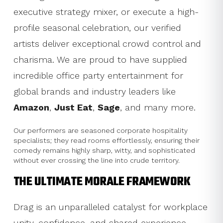
executive strategy mixer, or execute a high-
profile seasonal celebration, our verified
artists deliver exceptional crowd control and
charisma. We are proud to have supplied
incredible office party entertainment for
global brands and industry leaders like
Amazon
,
Just Eat
,
Sage
, and many more.
Our performers are seasoned corporate hospitality
specialists; they read rooms effortlessly, ensuring their
comedy remains highly sharp, witty, and sophisticated
without ever crossing the line into crude territory.
THE ULTIMATE MORALE FRAMEWORK
Drag is an unparalleled catalyst for workplace
unity, confidence, and shared experience.