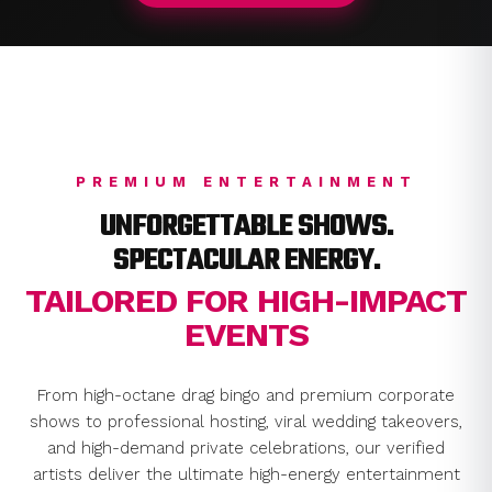
PREMIUM ENTERTAINMENT
UNFORGETTABLE SHOWS.
SPECTACULAR ENERGY.
TAILORED FOR HIGH-IMPACT
EVENTS
From high-octane drag bingo and premium corporate
shows to professional hosting, viral wedding takeovers,
and high-demand private celebrations, our verified
artists deliver the ultimate high-energy entertainment