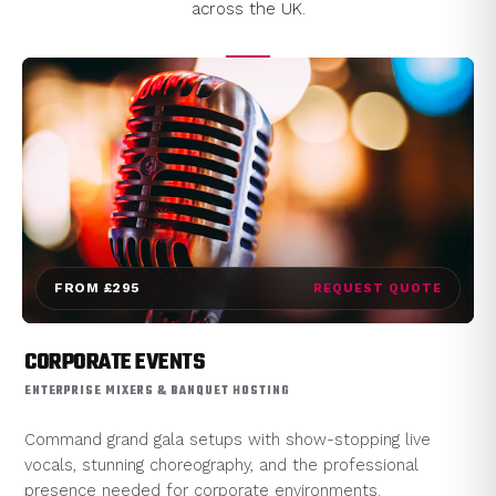
across the UK.
FROM £295
REQUEST QUOTE
CORPORATE EVENTS
ENTERPRISE MIXERS & BANQUET HOSTING
Command grand gala setups with show-stopping live
vocals, stunning choreography, and the professional
presence needed for corporate environments.