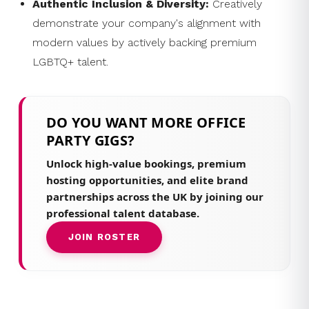
Authentic Inclusion & Diversity:
Creatively
demonstrate your company's alignment with
modern values by actively backing premium
LGBTQ+ talent.
DO YOU WANT MORE OFFICE
PARTY GIGS?
Unlock high-value bookings, premium
hosting opportunities, and elite brand
partnerships across the UK by joining our
professional talent database.
JOIN ROSTER