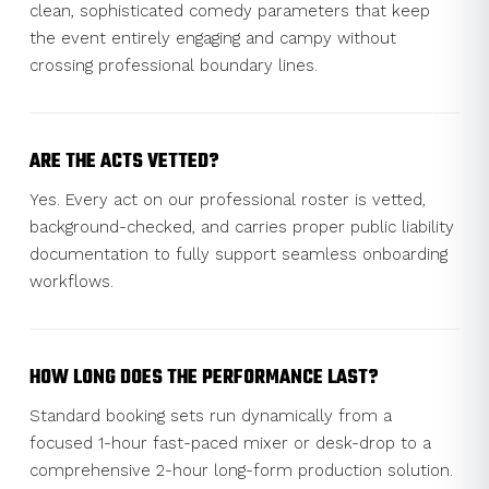
clean, sophisticated comedy parameters that keep
the event entirely engaging and campy without
crossing professional boundary lines.
ARE THE ACTS VETTED?
Yes. Every act on our professional roster is vetted,
background-checked, and carries proper public liability
documentation to fully support seamless onboarding
workflows.
HOW LONG DOES THE PERFORMANCE LAST?
Standard booking sets run dynamically from a
focused 1-hour fast-paced mixer or desk-drop to a
comprehensive 2-hour long-form production solution.