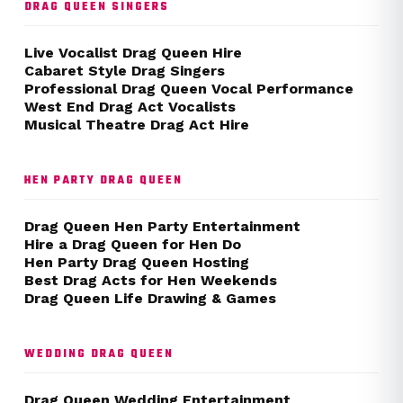
DRAG QUEEN SINGERS
Live Vocalist Drag Queen Hire
Cabaret Style Drag Singers
Professional Drag Queen Vocal Performance
West End Drag Act Vocalists
Musical Theatre Drag Act Hire
HEN PARTY DRAG QUEEN
Drag Queen Hen Party Entertainment
Hire a Drag Queen for Hen Do
Hen Party Drag Queen Hosting
Best Drag Acts for Hen Weekends
Drag Queen Life Drawing & Games
WEDDING DRAG QUEEN
Drag Queen Wedding Entertainment