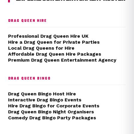
DRAG QUEEN HIRE
Professional Drag Queen Hire UK
Hire a Drag Queen for Private Parties
Local Drag Queens for Hire
Affordable Drag Queen Hire Packages
Premium Drag Queen Entertainment Agency
DRAG QUEEN BINGO
Drag Queen Bingo Host Hire
Interactive Drag Bingo Events
Hire Drag Bingo for Corporate Events
Drag Queen Bingo Night Organisers
Comedy Drag Bingo Party Packages