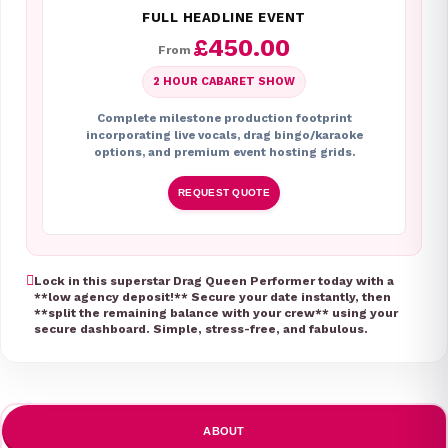
FULL HEADLINE EVENT
£450.00
From
2 HOUR CABARET SHOW
Complete milestone production footprint
incorporating live vocals, drag bingo/karaoke
options, and premium event hosting grids.
REQUEST QUOTE
Lock in this superstar Drag Queen Performer today with a
**low agency deposit!** Secure your date instantly, then
**split the remaining balance with your crew** using your
secure dashboard. Simple, stress-free, and fabulous.
ABOUT