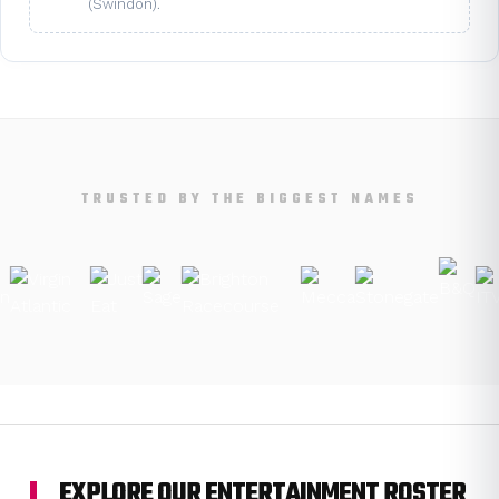
(Swindon).
TRUSTED BY THE BIGGEST NAMES
EXPLORE OUR ENTERTAINMENT ROSTER