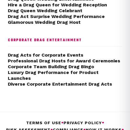
Hire a Drag Queen for Wedding Reception
Drag Queen Wedding Celebrant
Drag Act Surprise Wedding Performance
Glamorous Wedding Drag Host
CORPORATE DRAG ENTERTAINMENT
Drag Acts for Corporate Events
Professional Drag Hosts for Award Ceremonies
Corporate Team Building Drag Bingo
Luxury Drag Performance for Product
Launches
Diverse Corporate Entertainment Drag Acts
•
•
TERMS OF USE
PRIVACY POLICY
•
•
•
RISK ASSESSMENT
COMPLIANCE
HOW IT WORKS