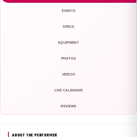
EVENTS
SPECS
EQUIPMENT
PHOTOS
VIDEOS
LIVE CALENDAR
REVIEWS
ABOUT THE PERFORMER