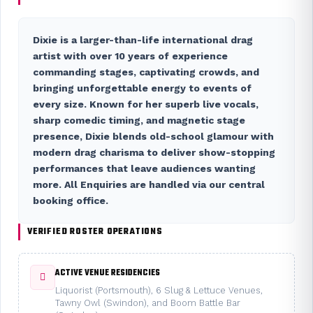
Dixie is a larger-than-life international drag
artist with over 10 years of experience
commanding stages, captivating crowds, and
bringing unforgettable energy to events of
every size. Known for her superb live vocals,
sharp comedic timing, and magnetic stage
presence, Dixie blends old-school glamour with
modern drag charisma to deliver show-stopping
performances that leave audiences wanting
more. All
Enquiries
are handled via our central
booking office.
VERIFIED ROSTER OPERATIONS
ACTIVE VENUE RESIDENCIES
Liquorist (Portsmouth), 6 Slug & Lettuce Venues,
Tawny Owl (Swindon), and Boom Battle Bar