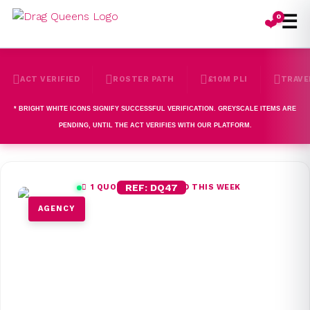
☰
0
❤️
ACT VERIFIED
ROSTER PATH
£10M PLI
TRAVE
*
BRIGHT WHITE
ICONS SIGNIFY SUCCESSFUL VERIFICATION. GREYSCALE ITEMS ARE
PENDING, UNTIL THE ACT VERIFIES WITH OUR PLATFORM.
REF: DQ47
1
QUOTES REQUESTED THIS WEEK
AGENCY