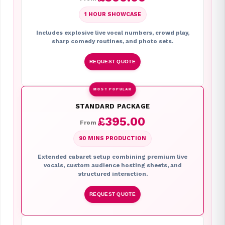
1 HOUR SHOWCASE
Includes explosive live vocal numbers, crowd play,
sharp comedy routines, and photo sets.
REQUEST QUOTE
MOST POPULAR
STANDARD PACKAGE
£395.00
From
90 MINS PRODUCTION
Extended cabaret setup combining premium live
vocals, custom audience hosting sheets, and
structured interaction.
REQUEST QUOTE