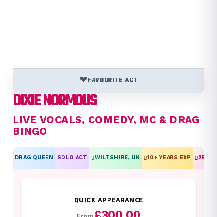
❤
FAVOURITE ACT
DIXIE NORMOUS
LIVE VOCALS, COMEDY, MC & DRAG
BINGO
DRAG QUEEN
SOLO ACT
WILTSHIRE, UK
10
+ YEARS EXP
2
REVI
QUICK APPEARANCE
£300.00
From