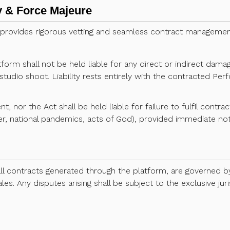
ity & Force Majeure
 provides rigorous vetting and seamless contract management
rm shall not be held liable for any direct or indirect damage
studio shoot. Liability rests entirely with the contracted Pe
nt, nor the Act shall be held liable for failure to fulfil contr
r, national pandemics, acts of God), provided immediate noti
all contracts generated through the platform, are governed 
es. Any disputes arising shall be subject to the exclusive juri