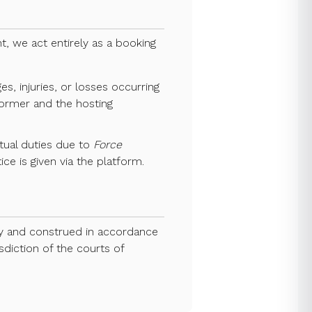
, we act entirely as a booking
s, injuries, or losses occurring
rformer and the hosting
actual duties due to
Force
ce is given via the platform.
by and construed in accordance
sdiction of the courts of