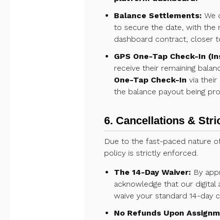
Balance Settlements:
We do
to secure the date, with the 
dashboard contract, closer t
GPS One-Tap Check-In (In
receive their remaining balan
One-Tap Check-In
via their
the balance payout being pro
6. Cancellations & Stri
Due to the fast-paced nature of
policy is strictly enforced.
The 14-Day Waiver:
By appr
acknowledge that our digital 
waive your standard 14-day c
No Refunds Upon Assignm