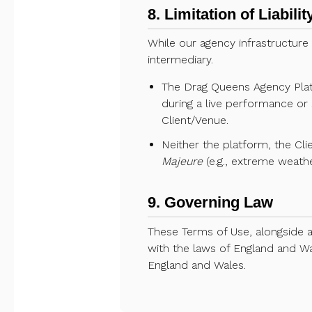
8. Limitation of Liabil
While our agency infrastructure
intermediary.
The Drag Queens Agency Platfo
during a live performance or 
Client/Venue.
Neither the platform, the Clie
Majeure
(e.g., extreme weathe
9. Governing Law
These Terms of Use, alongside 
with the laws of England and Wal
England and Wales.