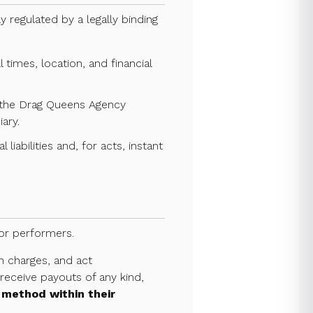
y regulated by a legally binding
times, location, and financial
h the Drag Queens Agency
ary.
liabilities and, for acts, instant
for performers.
n charges, and act
eceive payouts of any kind,
 method within their