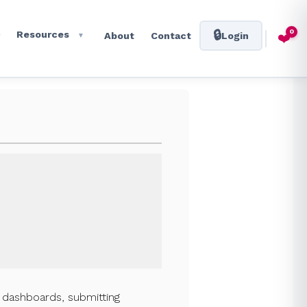
0
🔒
Resources
❤️
About
Contact
Login
▼
l dashboards, submitting