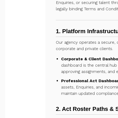
Enquiries, or securing talent th
legally binding Terms and Condit
1. Platform Infrastruc
Our agency operates a secure, c
corporate and private clients.
Corporate & Client Dashbo
dashboard is the central hub 
approving assignments, and ex
Professional Act Dashboa
assets, Enquiries, and incomi
maintain updated compliance 
2. Act Roster Paths & 