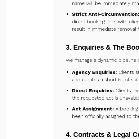
name will be immediately m
Strict Anti-Circumvention
direct booking links with cli
result in immediate removal f
3. Enquiries & The Bo
We manage a dynamic pipeline o
Agency Enquiries:
Clients s
and curates a shortlist of sui
Direct Enquiries:
Clients req
the requested act is unavaila
Act Assignment:
A booking 
been officially assigned to th
4. Contracts & Legal