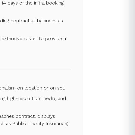
14 days of the initial booking
nding contractual balances as
ts extensive roster to provide a
nalism on location or on set.
ing high-resolution media, and
eaches contract, displays
 as Public Liability Insurance).