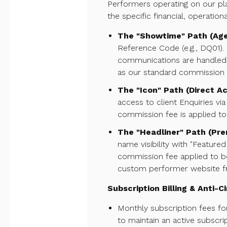
Performers operating on our pla
the specific financial, operation
The "Showtime" Path (Ag
Reference Code (e.g., DQ01). 
communications are handled e
as our standard commission f
The "Icon" Path (Direct Ac
access to client Enquiries vi
commission fee is applied to a
The "Headliner" Path (Pr
name visibility with "Feature
commission fee applied to boo
custom performer website 
Subscription Billing & Anti-
Monthly subscription fees for
to maintain an active subscri