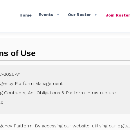
Events
Our Roster
Home
Join Roster
▼
▼
ns of Use
C-2026-V1
Agency Platform Management
 Contracts, Act Obligations & Platform Infrastructure
26
cy Platform. By accessing our website, utilising our digita