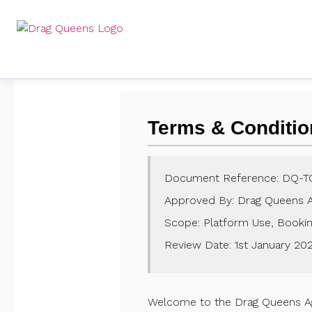
Terms & Conditio
Document Reference: DQ-T
Approved By: Drag Queens 
Scope: Platform Use, Booking
Review Date: 1st January
20
Welcome to the Drag Queens Agen