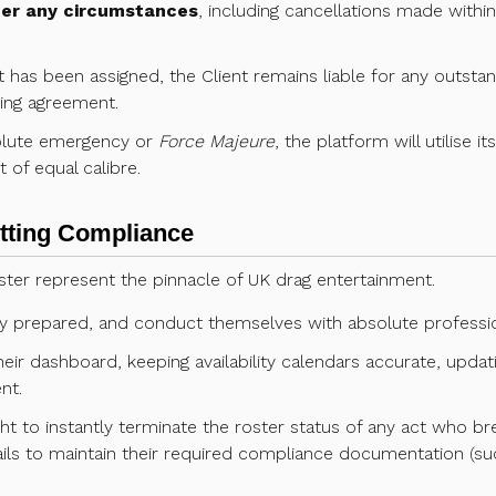
der any circumstances
, including cancellations made within 
act has been assigned, the Client remains liable for any outsta
king agreement.
solute emergency or
Force Majeure
, the platform will utilise i
of equal calibre.
etting Compliance
ter represent the pinnacle of UK drag entertainment.
lly prepared, and conduct themselves with absolute professio
eir dashboard, keeping availability calendars accurate, updat
nt.
ht to instantly terminate the roster status of any act who br
ils to maintain their required compliance documentation (such