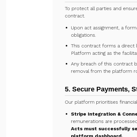
To protect all parties and ensur
contract.
Upon act assignment, a formal
obligations.
This contract forms a direct
Platform acting as the facil
Any breach of this contract by
removal from the platform ro
5. Secure Payments, S
Our platform prioritises financi
Stripe Integration & Conn
remunerations are processed 
Acts must successfully se
platform dashboard.