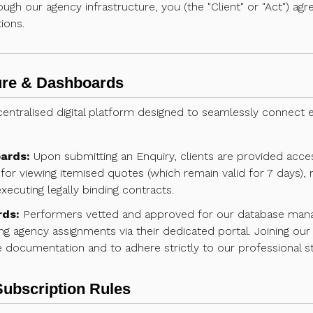
rough our agency infrastructure, you (the "Client" or "Act") a
ions.
ture & Dashboards
entralised digital platform designed to seamlessly connect e
ards:
Upon submitting an Enquiry, clients are provided access
for viewing itemised quotes (which remain valid for 7 days), r
ecuting legally binding contracts.
rds:
Performers vetted and approved for our database manage 
ng agency assignments via their dedicated portal. Joining our 
documentation and to adhere strictly to our professional s
Subscription Rules