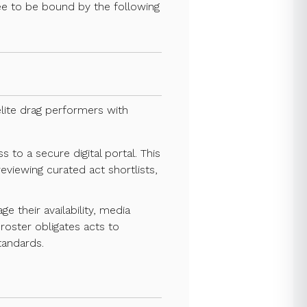
gree to be bound by the following
lite drag performers with
 to a secure digital portal. This
eviewing curated act shortlists,
their availability, media
roster obligates acts to
tandards.