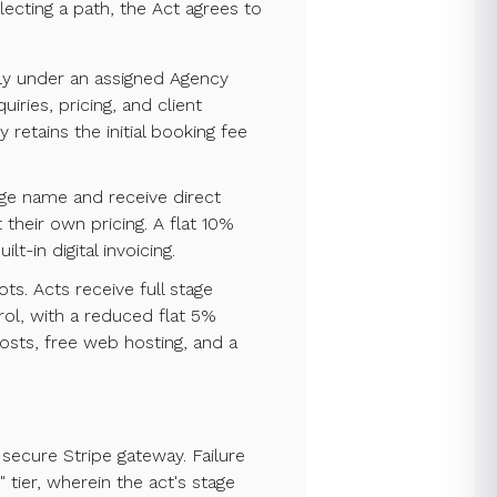
ecting a path, the Act agrees to
tly under an assigned Agency
ries, pricing, and client
etains the initial booking fee
tage name and receive direct
 their own pricing. A flat 10%
t-in digital invoicing.
ots. Acts receive full stage
rol, with a reduced flat 5%
osts, free web hosting, and a
 secure Stripe gateway. Failure
 tier, wherein the act's stage