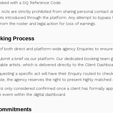
asked with a DQ Reference Code.
:
Acts are strictly prohibited from sharing personal contact de
ents introduced through the platform. Any attempt to bypass t
rom the roster and legal action for loss of earnings.
oking Process
f both direct and platform-wide agency Enquiries to ensure 
ubmit a brief via our platform. Our dedicated booking team
table artists, which is delivered directly to the Client Dashboa
uesting a specific act will have their Enquiry routed to check
ble, the agency reserves the right to present highly matched a
is only considered confirmed once a client has formally ap
e event within the digital dashboard.
 Commitments