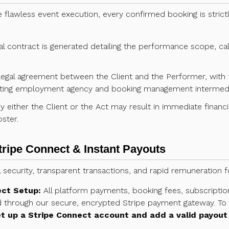
e flawless event execution, every confirmed booking is strictl
 contract is generated detailing the performance scope, call 
 legal agreement between the Client and the Performer, wit
itating employment agency and booking management intermedi
 either the Client or the Act may result in immediate financial 
ster.
tripe Connect & Instant Payouts
al security, transparent transactions, and rapid remuneration 
ect Setup:
All platform payments, booking fees, subscriptio
through our secure, encrypted Stripe payment gateway. To r
t up a Stripe Connect account and add a valid payout