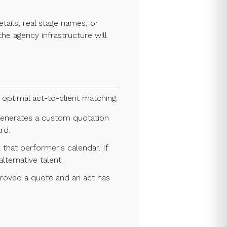
tails, real stage names, or
he agency infrastructure will
optimal act-to-client matching.
 generates a custom quotation
rd.
 that performer's calendar. If
lternative talent.
proved a quote and an act has