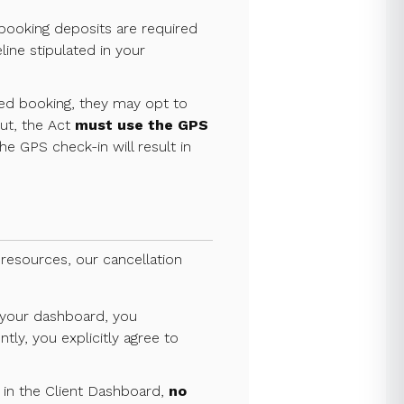
l booking deposits are required
line stipulated in your
ed booking, they may opt to
out, the Act
must use the GPS
he GPS check-in will result in
 resources, our cancellation
n your dashboard, you
tly, you explicitly agree to
 in the Client Dashboard,
no