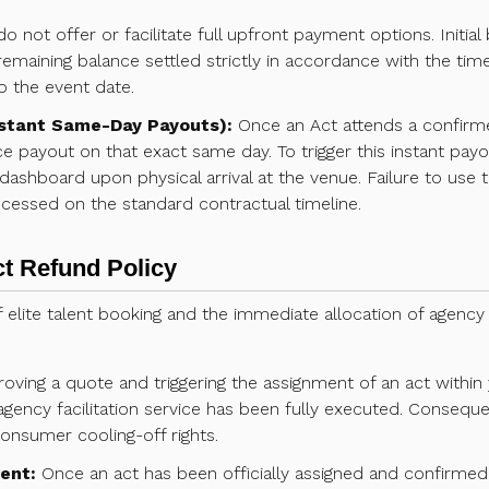
 not offer or facilitate full upfront payment options. Initia
remaining balance settled strictly in accordance with the time
o the event date.
stant Same-Day Payouts):
Once an Act attends a confirm
ce payout on that exact same day. To trigger this instant pay
 dashboard upon physical arrival at the venue. Failure to use t
cessed on the standard contractual timeline.
ct Refund Policy
 elite talent booking and the immediate allocation of agency
oving a quote and triggering the assignment of an act withi
agency facilitation service has been fully executed. Consequen
onsumer cooling-off rights.
ent:
Once an act has been officially assigned and confirmed