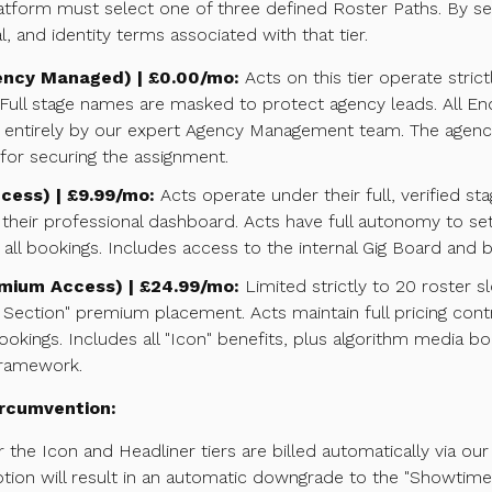
tform must select one of three defined Roster Paths. By sel
al, and identity terms associated with that tier.
ency Managed) | £0.00/mo:
Acts on this tier operate stric
Full stage names are masked to protect agency leads. All Enqui
ntirely by our expert Agency Management team. The agency r
or securing the assignment.
cess) | £9.99/mo:
Acts operate under their full, verified s
a their professional dashboard. Acts have full autonomy to set
ll bookings. Includes access to the internal Gig Board and buil
emium Access) | £24.99/mo:
Limited strictly to 20 roster sl
d Section" premium placement. Acts maintain full pricing cont
kings. Includes all "Icon" benefits, plus algorithm media bo
framework.
Circumvention:
 the Icon and Headliner tiers are billed automatically via our
ption will result in an automatic downgrade to the "Showtime"