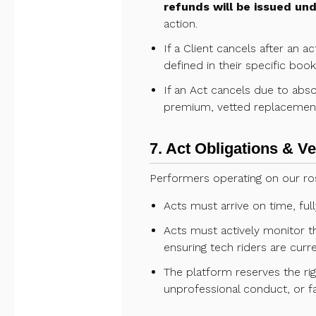
refunds will be issued un
action.
If a Client cancels after an 
defined in their specific boo
If an Act cancels due to ab
premium, vetted replacement 
7. Act Obligations & V
Performers operating on our ros
Acts must arrive on time, fu
Acts must actively monitor th
ensuring tech riders are curre
The platform reserves the rig
unprofessional conduct, or fa