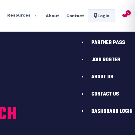
HOME
0
❤️
🔒
Resources
About
Contact
Login
▼
Toggle
EVENTS
PARTNER PASS
JOIN ROSTER
ABOUT US
CONTACT US
ICH
DASHBOARD LOGIN