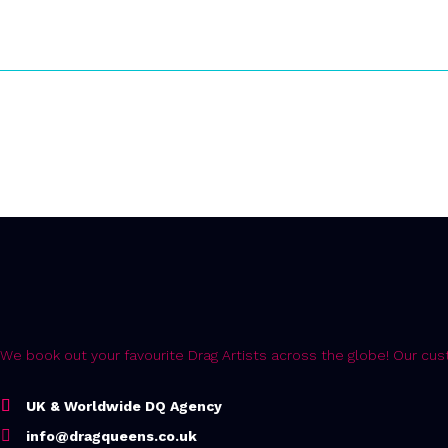
Error:
Contact form not found.
We book out your favourite Drag Artists across the globe! Our c
UK & Worldwide DQ Agency
info@dragqueens.co.uk