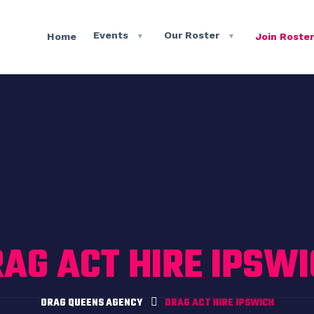
Events
Our Roster
Home
Join Roster
▼
▼
AG ACT HIRE IPSW
DRAG QUEENS AGENCY
DRAG ACT HIRE IPSWICH