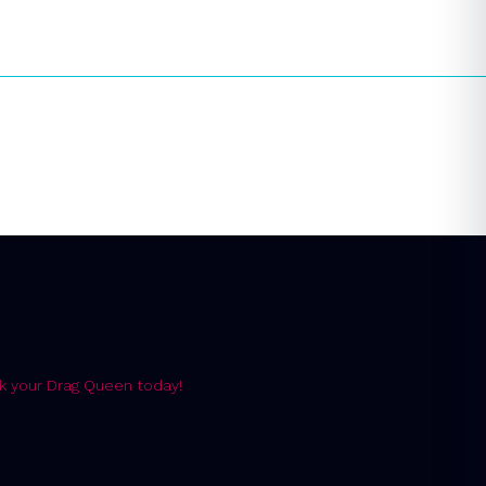
k your Drag Queen today!