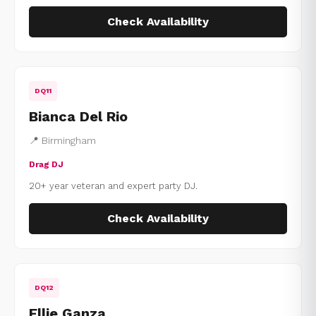
Check Availability
DQ11
Bianca Del Rio
📍 Birmingham
Drag DJ
20+ year veteran and expert party DJ.
Check Availability
DQ12
Ellie Ganza