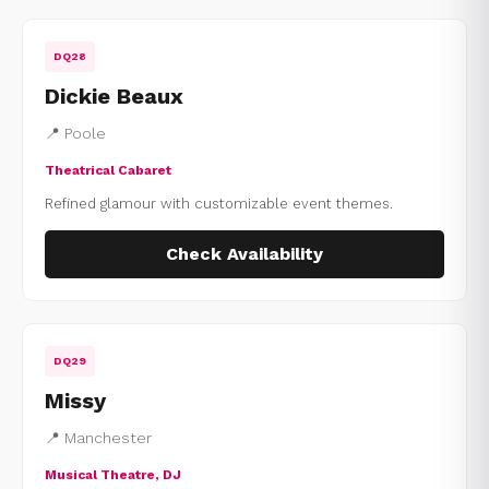
DQ28
Dickie Beaux
📍 Poole
Theatrical Cabaret
Refined glamour with customizable event themes.
Check Availability
DQ29
Missy
📍 Manchester
Musical Theatre, DJ