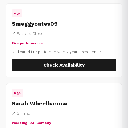
DQ3
Smeggyoates09
📍 Potters Close
Fire performance
Dedicated fire performer with 2 years experience.
Check Availability
DQ4
Sarah Wheelbarrow
📍 Shifnal
Wedding, DJ, Comedy