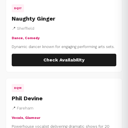
DQ17
Naughty Ginger
📍 Sheffield
Dance, Comedy
Dynamic dancer known for engaging performing arts sets.
Check Availability
DQ18
Phil Devine
📍 Fareham
Vocals, Glamour
Powerhouse vocalist delivering dramatic shows for 20