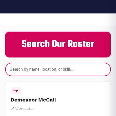
Search Our Roster
DQ1
Demeanor McCall
📍 Worcester