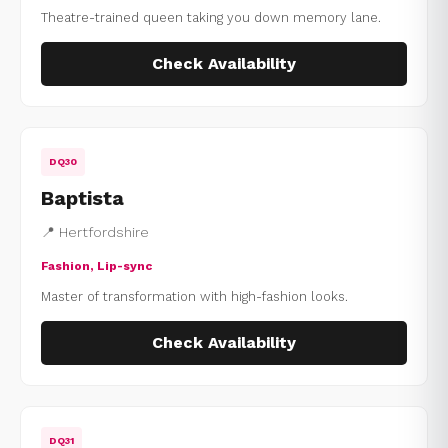
Theatre-trained queen taking you down memory lane.
Check Availability
DQ30
Baptista
📍 Hertfordshire
Fashion, Lip-sync
Master of transformation with high-fashion looks.
Check Availability
DQ31