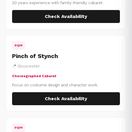
30 years experience with family-friendly cabaret.
Check Availability
DQ38
Pinch of Stynch
📍 Gloucester
Choreographed Cabaret
Focus on costume design and character work.
Check Availability
DQ39