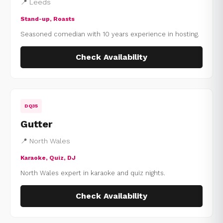
📍 Leeds
Stand-up, Roasts
Seasoned comedian with 10 years experience in hosting.
Check Availability
DQ35
Gutter
📍 North Wales
Karaoke, Quiz, DJ
North Wales expert in karaoke and quiz nights.
Check Availability