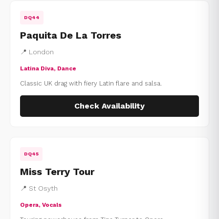
DQ44
Paquita De La Torres
📍 London
Latina Diva, Dance
Classic UK drag with fiery Latin flare and salsa.
Check Availability
DQ45
Miss Terry Tour
📍 St Osyth
Opera, Vocals