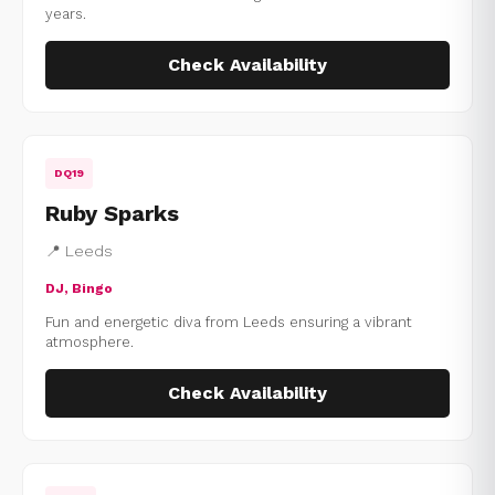
years.
Check Availability
DQ19
Ruby Sparks
📍 Leeds
DJ, Bingo
Fun and energetic diva from Leeds ensuring a vibrant
atmosphere.
Check Availability