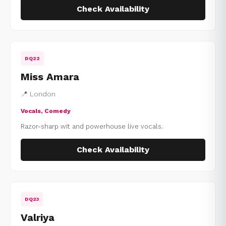
Check Availability
DQ22
Miss Amara
📍 London
Vocals, Comedy
Razor-sharp wit and powerhouse live vocals.
Check Availability
DQ23
Valriya