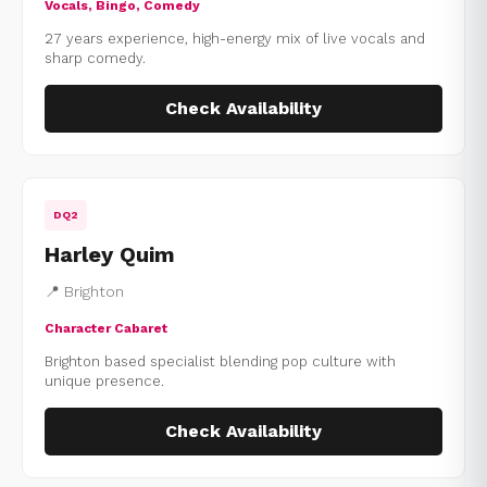
Vocals, Bingo, Comedy
27 years experience, high-energy mix of live vocals and
sharp comedy.
Check Availability
DQ2
Harley Quim
📍 Brighton
Character Cabaret
Brighton based specialist blending pop culture with
unique presence.
Check Availability