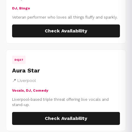
DJ, Bingo
Veteran performer who loves all things fluffy and sparkly.
Check Availability
DQ27
Aura Star
📍 Liverpool
Vocals, DJ, Comedy
Liverpool-based triple threat offering live vocals and
stand-up.
Check Availability