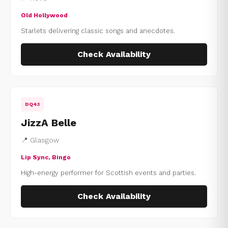
Old Hollywood
Starlets delivering classic songs and anecdotes.
Check Availability
DQ43
JizzA Belle
📍 Glasgow
Lip Sync, Bingo
High-energy performer for Scottish events and parties.
Check Availability