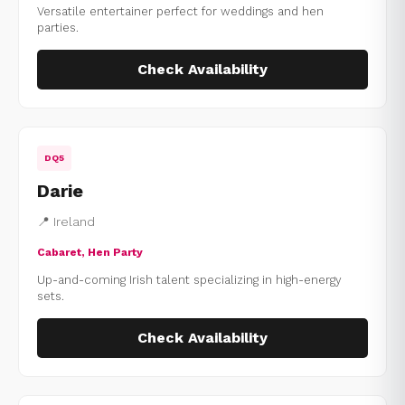
Versatile entertainer perfect for weddings and hen
parties.
Check Availability
DQ5
Darie
📍 Ireland
Cabaret, Hen Party
Up-and-coming Irish talent specializing in high-energy
sets.
Check Availability