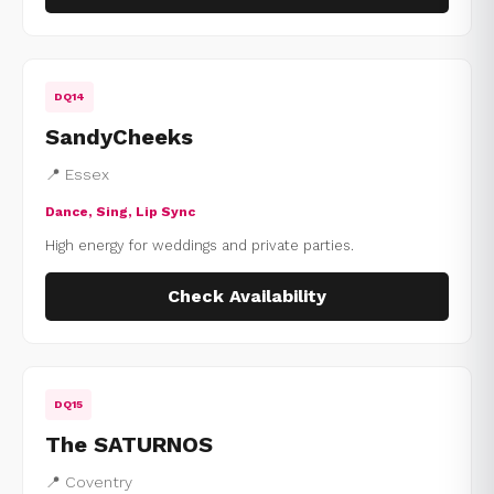
DQ14
SandyCheeks
📍 Essex
Dance, Sing, Lip Sync
High energy for weddings and private parties.
Check Availability
DQ15
The SATURNOS
📍 Coventry