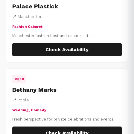
Palace Plastick
📍 Manchester
Fashion Cabaret
Manchester fashion host and cabaret artist.
Check Availability
DQ40
Bethany Marks
📍 Poole
Wedding, Comedy
Fresh perspective for private celebrations and events.
Check Availability