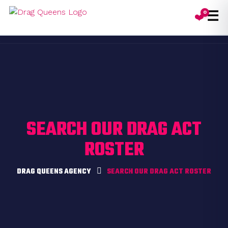
☰
0
❤️
Toggl
SEARCH OUR DRAG ACT
ROSTER
DRAG QUEENS AGENCY
SEARCH OUR DRAG ACT ROSTER