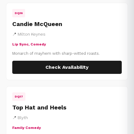
DQ36
Candie McQueen
📍 Milton Keynes
Lip Sync, Comedy
Monarch of mayhem with sharp-witted roasts.
Check Availability
DQ37
Top Hat and Heels
📍 Blyth
Family Comedy