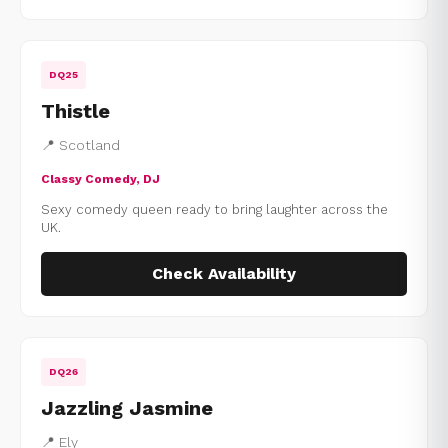
DQ25
Thistle
📍 Scotland
Classy Comedy, DJ
Sexy comedy queen ready to bring laughter across the
UK.
Check Availability
DQ26
Jazzling Jasmine
📍 Ely