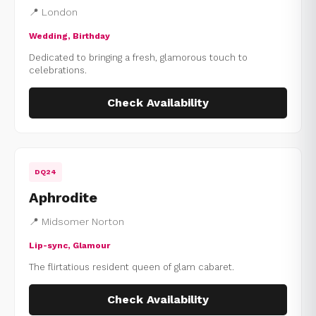
📍 London
Wedding, Birthday
Dedicated to bringing a fresh, glamorous touch to
celebrations.
Check Availability
DQ24
Aphrodite
📍 Midsomer Norton
Lip-sync, Glamour
The flirtatious resident queen of glam cabaret.
Check Availability