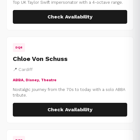
Top UK Taylor Swift impersonator with a 4-octave range.
Check Availability
DQ8
Chloe Von Schuss
📍 Cardiff
ABBA, Disney, Theatre
Nostalgic journey from the 70s to today with a solo ABBA
tribute.
Check Availability