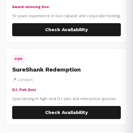
Award-winning Duo
10 years experience in live cabaret and corporate hosting.
Check Availability
DQ16
SureShank Redemption
📍 London
DJ, Pub Quiz
Specializing in high-end DJ sets and interactive quizzes.
Check Availability