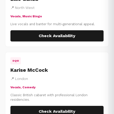
📍 North West
Vocals, Music Bingo
Live vocals and banter for multi-generational appeal.
Check Availability
DQ13
Karise McCock
📍 London
Vocals, Comedy
Classic British cabaret with professional London
residencies.
Check Availability