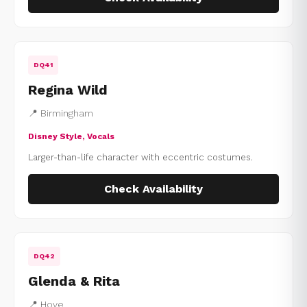
DQ41
Regina Wild
📍 Birmingham
Disney Style, Vocals
Larger-than-life character with eccentric costumes.
Check Availability
DQ42
Glenda & Rita
📍 Hove