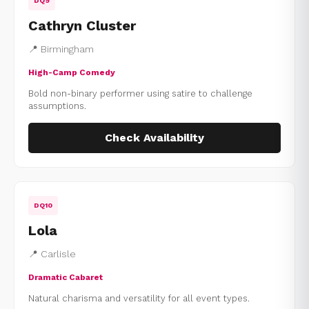
DQ9
Cathryn Cluster
📍 Birmingham
High-Camp Comedy
Bold non-binary performer using satire to challenge
assumptions.
Check Availability
DQ10
Lola
📍 Carlisle
Dramatic Cabaret
Natural charisma and versatility for all event types.