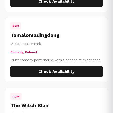
Check Availability
DQ33
Tomalomadingdong
📍 Worcester Park
Comedy, Cabaret
Fruity comedy powerhouse with a decade of experience.
Check Availability
DQ34
The Witch Blair