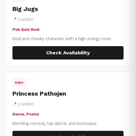
Big Jugs
📍 London
Pub Quiz Host
Bold and cheeky character with a high-energy twist.
Check Availability
DQ32
Princess Pathojen
📍 London
Dance, Poetry
Blending comedy, tap dance, and burlesque.