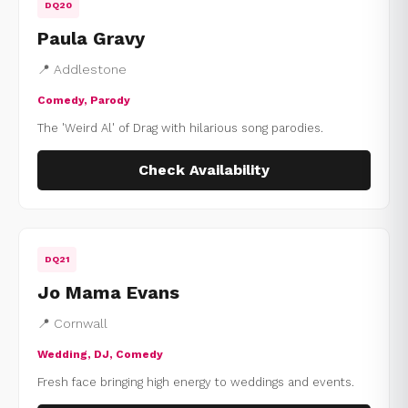
DQ20
Paula Gravy
📍 Addlestone
Comedy, Parody
The 'Weird Al' of Drag with hilarious song parodies.
Check Availability
DQ21
Jo Mama Evans
📍 Cornwall
Wedding, DJ, Comedy
Fresh face bringing high energy to weddings and events.