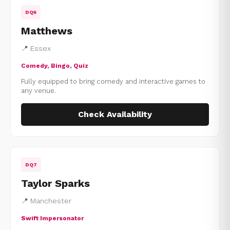
DQ6
Matthews
📍 Essex
Comedy, Bingo, Quiz
Fully equipped to bring comedy and interactive games to
any venue.
Check Availability
DQ7
Taylor Sparks
📍 Manchester
Swift Impersonator