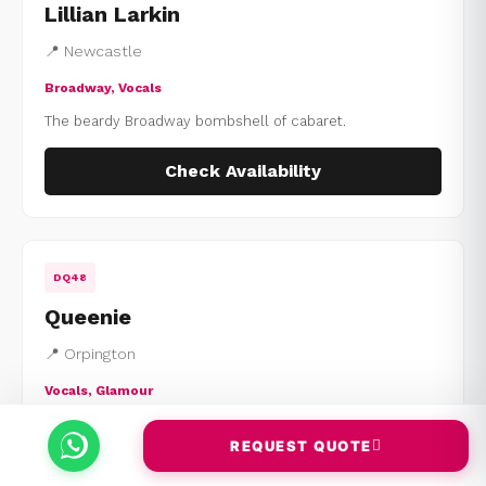
Lillian Larkin
📍 Newcastle
Broadway, Vocals
The beardy Broadway bombshell of cabaret.
Check Availability
DQ48
Queenie
📍 Orpington
Vocals, Glamour
Live-singing powerhouse with polished comedy.
REQUEST QUOTE
Check Availability