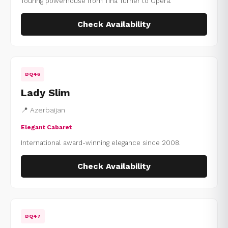
Touring powerhouse from Tina Turner to Opera.
Check Availability
DQ46
Lady Slim
📍 Azerbaijan
Elegant Cabaret
International award-winning elegance since 2008.
Check Availability
DQ47