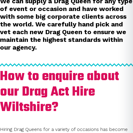
We can supply a Drag Queen for any type
of event or occasion and have worked
with some big corporate clients across
the world. We carefully hand pick and
vet each new Drag Queen to ensure we
maintain the highest standards within
our agency.
How to enquire about
our Drag Act Hire
Wiltshire?
Hiring Drag Queens for a variety of occasions has become