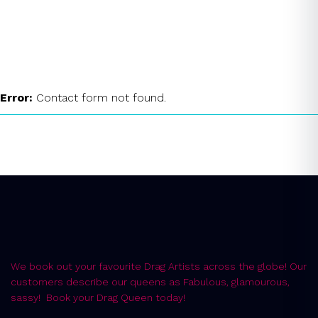
Drag Queen Wiltshire
Instant Quote
Error:
Contact form not found.
We book out your favourite Drag Artists across the globe! Our
customers describe our queens as Fabulous, glamourous,
sassy! Book your Drag Queen today!