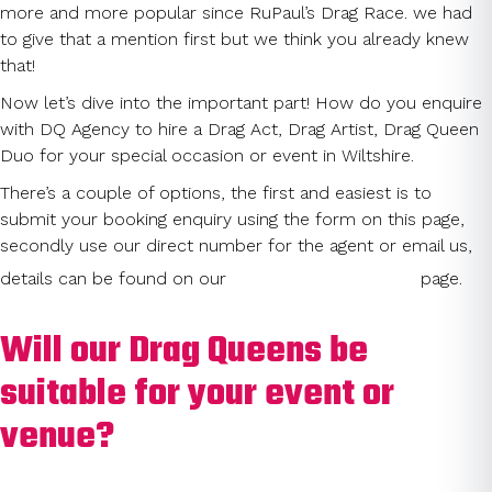
more and more popular since RuPaul’s Drag Race. we had
to give that a mention first but we think you already knew
that!
Now let’s dive into the important part! How do you enquire
with DQ Agency to hire a Drag Act, Drag Artist, Drag Queen
Duo for your special occasion or event in Wiltshire.
There’s a couple of options, the first and easiest is to
submit your booking enquiry using the form on this page,
secondly use our direct number for the agent or email us,
Contact Us
details can be found on our
page.
Will our Drag Queens be
suitable for your event or
venue?