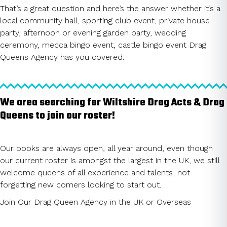
That’s a great question and here’s the answer whether it’s a
local community hall, sporting club event, private house
party, afternoon or evening garden party, wedding
ceremony, mecca bingo event, castle bingo event Drag
Queens Agency has you covered.
We area searching for Wiltshire Drag Acts & Drag
Queens to join our roster!
Our books are always open, all year around, even though
our current roster is amongst the largest in the UK, we still
welcome queens of all experience and talents, not
forgetting new comers looking to start out.
Join Our Drag Queen Agency in the UK or Overseas
CLICK HERE TO JOIN ROSTER