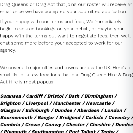
Drag Queens or Drag Act that join’s our roster will receive an
email once we have accepted your submitted application.
If your happy with our terms and fees, We immediately
begin to source bookings on your behalf, or maybe your
happy with the terms but want to negotiate fees, then we’ll
chat some more before your accepted to work for our
agency.
We cover all major cities and towns across the UK. Here’s a
small list of a few locations that our Drag Queen Hire & Drag
Act Hire is most popular –
Swansea / Cardiff / Bristol / Bath / Birmingham /
Brighton / Liverpool / Manchester / Newcastle /
Glasgow / Edinburgh / Dundee / Aberdeen / London /
Bournemouth / Bangor / Bridgend / Carlisle / Coventry /
Cumbria / Crewe / Conwy / Chester / Cheshire / Dundee
/ Plymouth / Southampton / Port Talbot / Tenby /