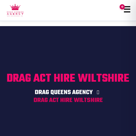
☰
0
Tog
❤️
DRAG ACT HIRE WILTSHIRE
DRAG QUEENS AGENCY
DRAG ACT HIRE WILTSHIRE