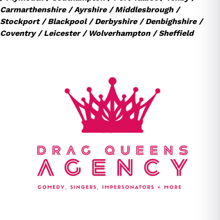
Carmarthenshire / Ayrshire / Middlesbrough /
Stockport / Blackpool / Derbyshire / Denbighshire /
Coventry / Leicester / Wolverhampton / Sheffield