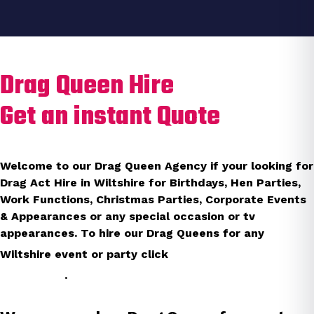
Drag Queen Hire
Get an instant Quote
Welcome to our Drag Queen Agency if your looking for
Drag Act Hire in Wiltshire for Birthdays, Hen Parties,
Work Functions, Christmas Parties, Corporate Events
& Appearances or any special occasion or tv
appearances. To hire our Drag Queens for any
instant
Wiltshire event or party click
quote
.