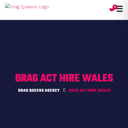
☰
0
❤️
Toggl
DRAG ACT HIRE WALES
DRAG QUEENS AGENCY
DRAG ACT HIRE WALES