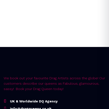
Instant Quote
Error:
Contact form not found.
We book out your favourite Drag Artists across the globe! Our
customers describe our queens as Fabulous, glamourous,
sassy! Book your Drag Queen today!
UK & Worldwide DQ Agency
info@dragqueens.co.uk