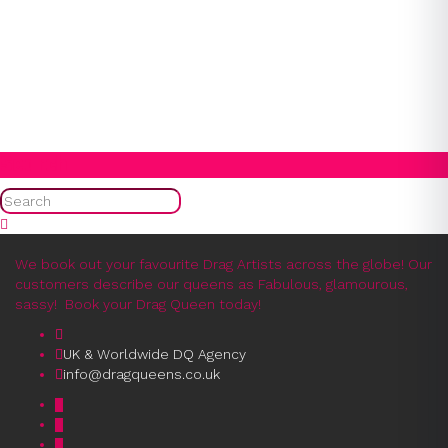
1
2
3
4
5
6
7
8
9
10
11
12
13
14
15
16
17
18
19
20
21
22
23
24
25
26
27
28
29
30
31
Search
We book out your favourite Drag Artists across the globe! Our
customers describe our queens as Fabulous, glamourous,
sassy! Book your Drag Queen today!
UK & Worldwide DQ Agency
info@dragqueens.co.uk